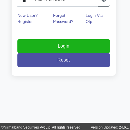
New User?
Forgot
Login Via
Register
Password?
Otp
©Nirmalbang Securities Pvt Ltd. All rights reserved. Version Updated: 24.6.1