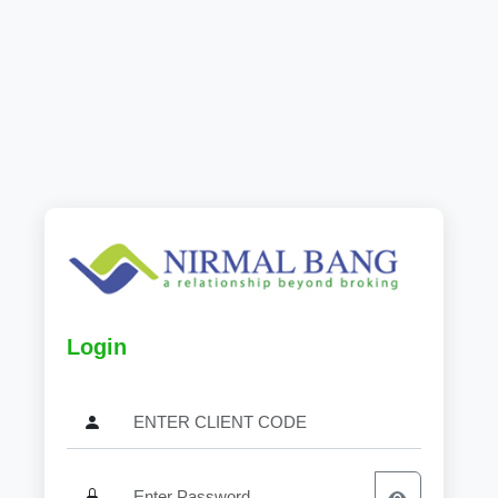
Login